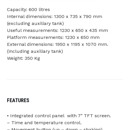
Capacity: 600 litres
Internal dimensions: 1300 x 735 x 790 mm
(excluding auxiliary tank)
Useful measurements: 1230 x 650 x 435 mm
Platform measurements: 1230 x 650 mm
External dimensions: 1950 x 1195 x 1070 mm.
(including auxiliary tank)
Weight: 350 Kg
FEATURES
• Integrated control panel with 7″ TFT screen.
– Time and temperature control.
– Movement button (up – down – shaking).