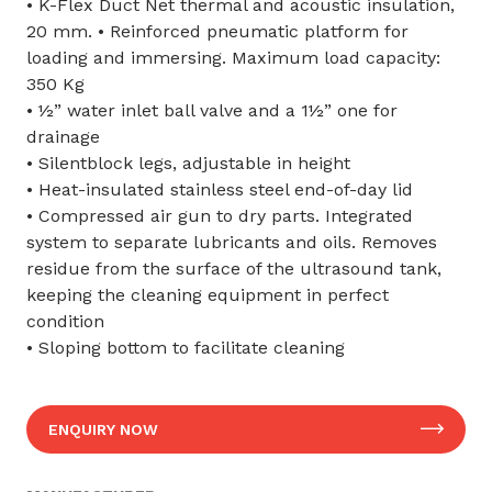
• K-Flex Duct Net thermal and acoustic insulation,
20 mm. • Reinforced pneumatic platform for
loading and immersing. Maximum load capacity:
350 Kg
• ½” water inlet ball valve and a 1½” one for
drainage
• Silentblock legs, adjustable in height
• Heat-insulated stainless steel end-of-day lid
• Compressed air gun to dry parts. Integrated
system to separate lubricants and oils. Removes
residue from the surface of the ultrasound tank,
keeping the cleaning equipment in perfect
condition
• Sloping bottom to facilitate cleaning
ENQUIRY NOW