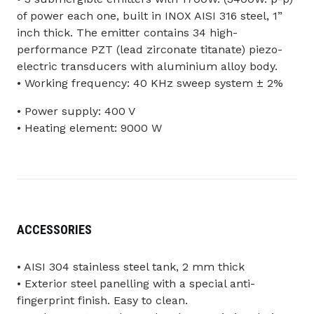
of power each one, built in INOX AISI 316 steel, 1”
inch thick. The emitter contains 34 high-
performance PZT (lead zirconate titanate) piezo-
electric transducers with aluminium alloy body.
• Working frequency: 40 KHz sweep system ± 2%
• Power supply: 400 V
• Heating element: 9000 W
ACCESSORIES
• AISI 304 stainless steel tank, 2 mm thick
• Exterior steel panelling with a special anti-
fingerprint finish. Easy to clean.