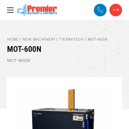
HOME
/
NEW MACHINERY
/
TIERRATECH
/
MOT-600N
MOT-600N
MOT-600N