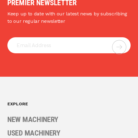
PREMIER NEWSLETTER
Keep up to date with our latest news by subscribing
to our regular newsletter
EXPLORE
NEW MACHINERY
USED MACHINERY