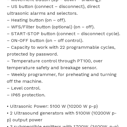
– US button (connect – disconnect), direct
ultrasonic alarms and selectors.
– Heating button (on – off).
– WFS/Filter button (optional) (on – off).
– START-STOP button (connect – disconnect cycle).
– ON-OFF button (on – off control).
– Capacity to work with 22 programmable cycles,
protected by password.
– Temperature control through PT100, over
temperature safety and breakage sensor.
– Weekly programmer, for preheating and turning
off the machine.
– Level control.
– IP65 protection.
• Ultrasonic Power: 5100 W (10200 W p-p)
• 2 Ultrasound generators with 5100W (10200W p-
p) output power
• 3 submergible emitters with 1700W. (3400W. p-p)