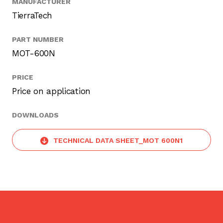
MANUFACTURER
TierraTech
PART NUMBER
MOT-600N
PRICE
Price on application
DOWNLOADS
TECHNICAL DATA SHEET_MOT 600N1