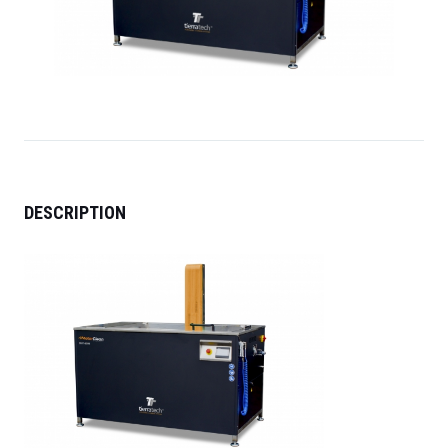
DESCRIPTION