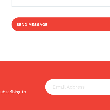
SEND MESSAGE
ubscribing to