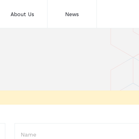
About Us
News
Name