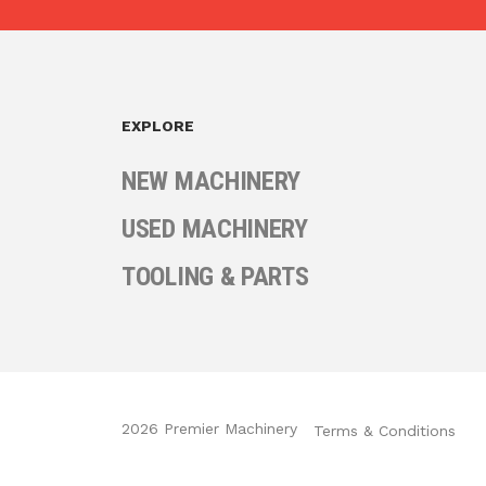
EXPLORE
NEW MACHINERY
USED MACHINERY
TOOLING & PARTS
2026 Premier Machinery
Terms & Conditions