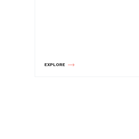
EXPLORE