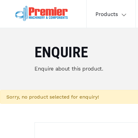
Products
ENQUIRE
Enquire about this product.
Sorry, no product selected for enquiry!