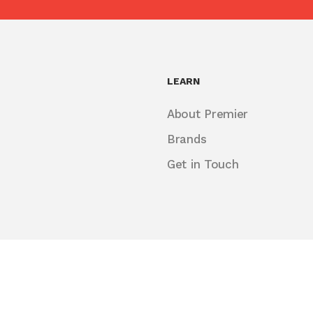
LEARN
About Premier
Brands
Get in Touch