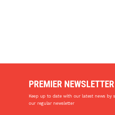
PREMIER NEWSLETTER
Keep up to date with our latest news by s
our regular newsletter