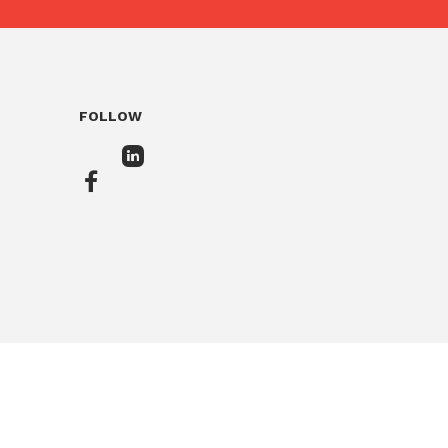
FOLLOW
In