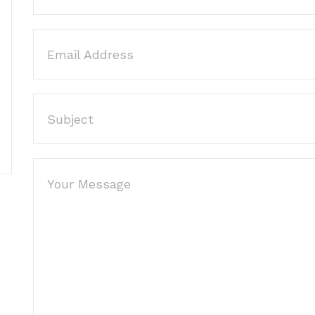
Email Address
Subject
Your Message