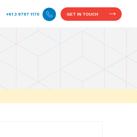
+61 3 9797 1170
GET IN TOUCH